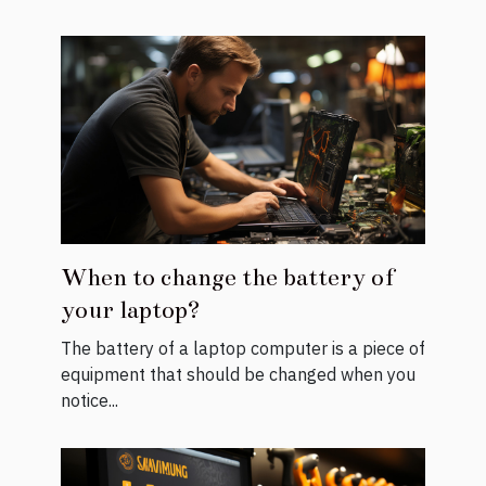
When to change the battery of
your laptop?
The battery of a laptop computer is a piece of
equipment that should be changed when you
notice...