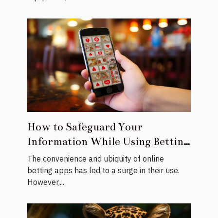
How to Safeguard Your
Information While Using Betting
Apps
The convenience and ubiquity of online
betting apps has led to a surge in their use.
However,...