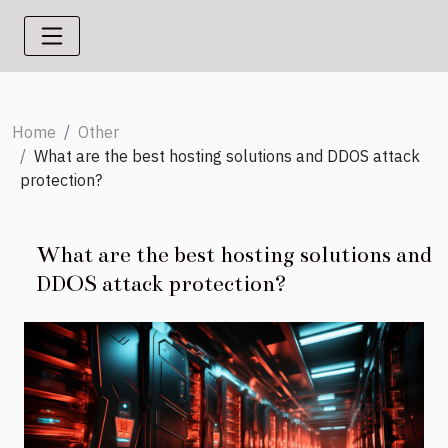
Home
Other
What are the best hosting solutions and DDOS attack
protection?
What are the best hosting solutions and
DDOS attack protection?