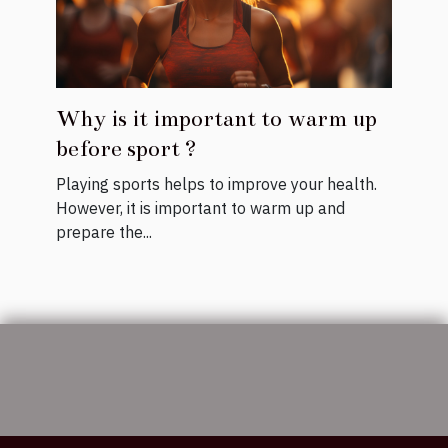
Why is it important to warm up
before sport ?
Playing sports helps to improve your health.
However, it is important to warm up and
prepare the...