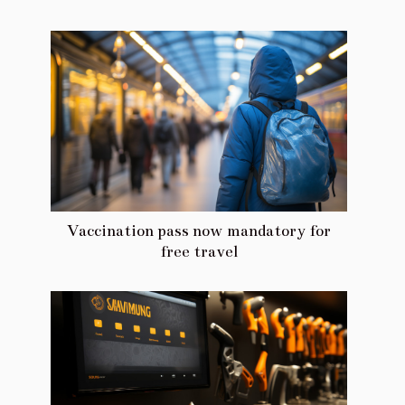
Vaccination pass now mandatory for
free travel