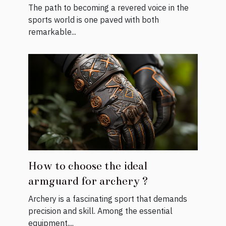
Commentators
The path to becoming a revered voice in the
sports world is one paved with both
remarkable...
How to choose the ideal
armguard for archery ?
Archery is a fascinating sport that demands
precision and skill. Among the essential
equipment,...