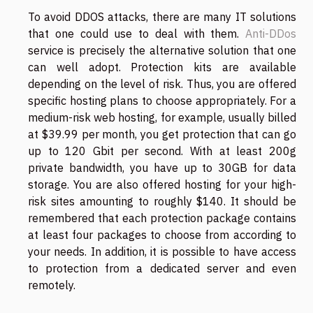
To avoid DDOS attacks, there are many IT solutions
that one could use to deal with them.
Anti-DDos
service is precisely the alternative solution that one
can well adopt. Protection kits are available
depending on the level of risk. Thus, you are offered
specific hosting plans to choose appropriately. For a
medium-risk web hosting, for example, usually billed
at $39.99 per month, you get protection that can go
up to 120 Gbit per second. With at least 200g
private bandwidth, you have up to 30GB for data
storage. You are also offered hosting for your high-
risk sites amounting to roughly $140. It should be
remembered that each protection package contains
at least four packages to choose from according to
your needs. In addition, it is possible to have access
to protection from a dedicated server and even
remotely.