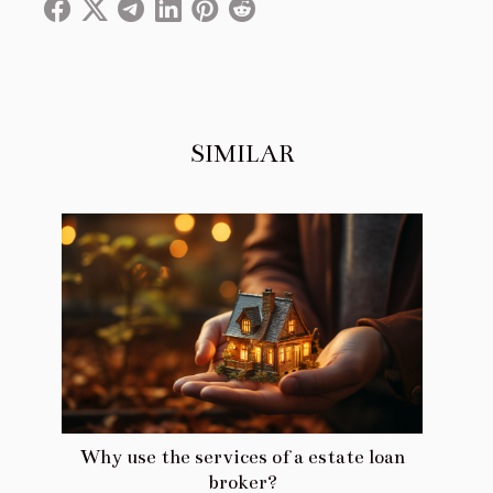
SIMILAR
Why use the services of a estate loan
broker?