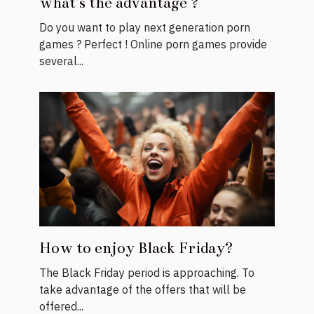
what's the advantage ?
Do you want to play next generation porn
games ? Perfect ! Online porn games provide
several...
How to enjoy Black Friday?
The Black Friday period is approaching. To
take advantage of the offers that will be
offered...