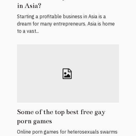
in Asia?
Starting a profitable business in Asia is a
dream for many entrepreneurs. Asia is home
to a vast...
Some of the top best free gay
porn games
Online porn games for heterosexuals swarms