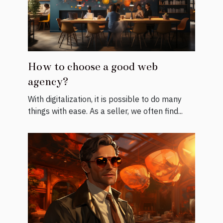
How to choose a good web
agency?
With digitalization, it is possible to do many
things with ease. As a seller, we often find...