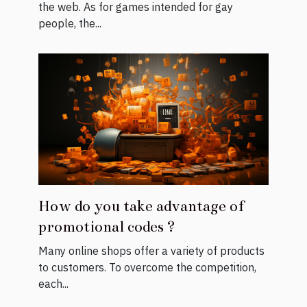
the web. As for games intended for gay
people, the...
How do you take advantage of
promotional codes ?
Many online shops offer a variety of products
to customers. To overcome the competition,
each...