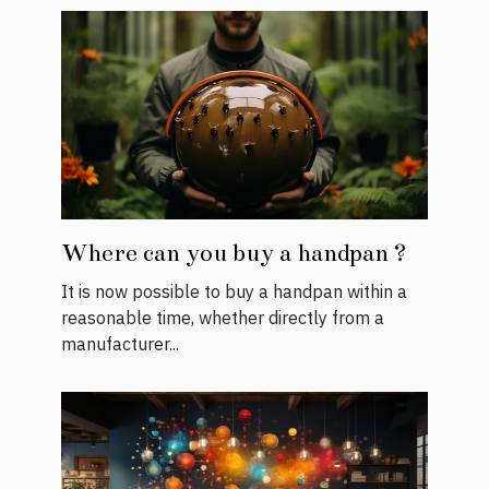
Where can you buy a handpan ?
It is now possible to buy a handpan within a
reasonable time, whether directly from a
manufacturer...