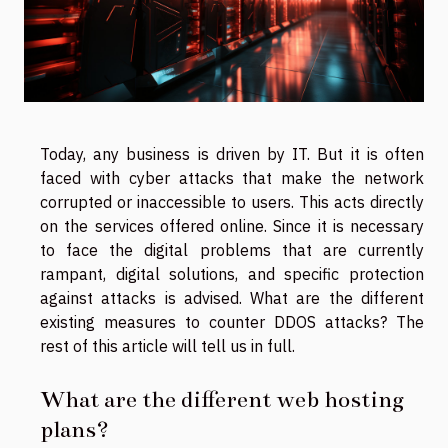
Today, any business is driven by IT. But it is often
faced with cyber attacks that make the network
corrupted or inaccessible to users. This acts directly
on the services offered online. Since it is necessary
to face the digital problems that are currently
rampant, digital solutions, and specific protection
against attacks is advised. What are the different
existing measures to counter DDOS attacks? The
rest of this article will tell us in full.
What are the different web hosting
plans?