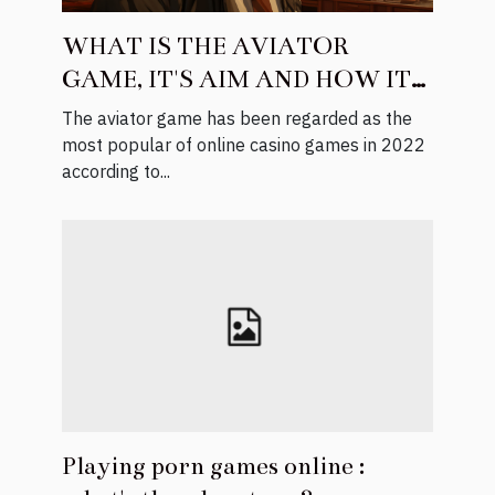
WHAT IS THE AVIATOR
GAME, IT'S AIM AND HOW IT
WORKS
The aviator game has been regarded as the
most popular of online casino games in 2022
according to...
Playing porn games online :