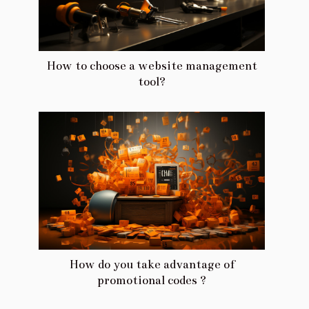
How to choose a website management
tool?
How do you take advantage of
promotional codes ?