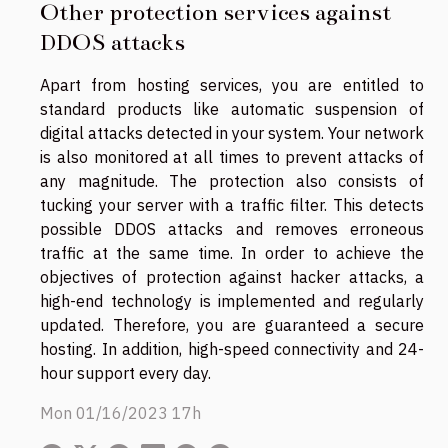
Other protection services against
DDOS attacks
Apart from hosting services, you are entitled to
standard products like automatic suspension of
digital attacks detected in your system. Your network
is also monitored at all times to prevent attacks of
any magnitude. The protection also consists of
tucking your server with a traffic filter. This detects
possible DDOS attacks and removes erroneous
traffic at the same time. In order to achieve the
objectives of protection against hacker attacks, a
high-end technology is implemented and regularly
updated. Therefore, you are guaranteed a secure
hosting. In addition, high-speed connectivity and 24-
hour support every day.
Mon 01/16/2023 17h