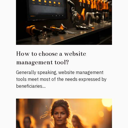
How to choose a website
management tool?
Generally speaking, website management
tools meet most of the needs expressed by
beneficiaries....