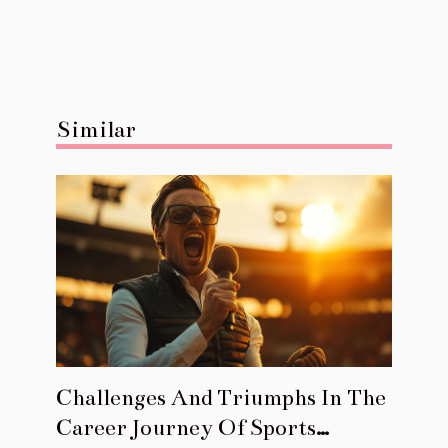
Similar
Challenges And Triumphs In The
Career Journey Of Sports