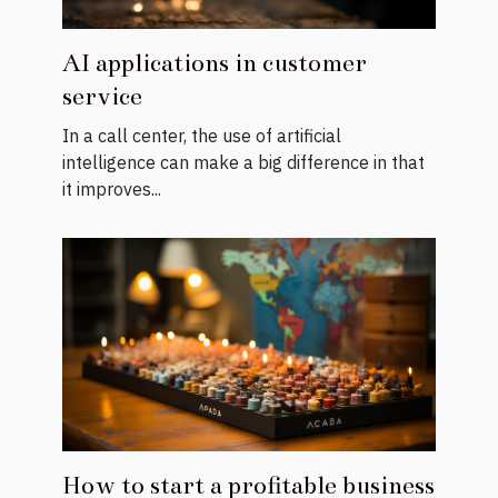
AI applications in customer
service
In a call center, the use of artificial
intelligence can make a big difference in that
it improves...
How to start a profitable business