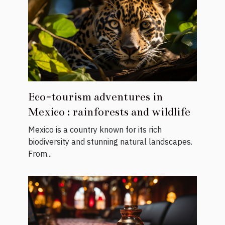
Eco-tourism adventures in
Mexico : rainforests and wildlife
Mexico is a country known for its rich
biodiversity and stunning natural landscapes.
From...