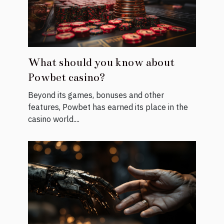
What should you know about
Powbet casino?
Beyond its games, bonuses and other
features, Powbet has earned its place in the
casino world....