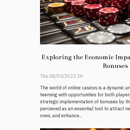
Exploring the Economic Impa
Bonuses
Thu 08/03/2023 2h
The world of online casinos is a dynamic 
teeming with opportunities for both player
strategic implementation of bonuses by t
perceived as an essential tool to attract n
ones, and enhance...