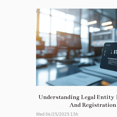
Understanding Legal Entity I
And Registration
Wed 06/25/2025 15h