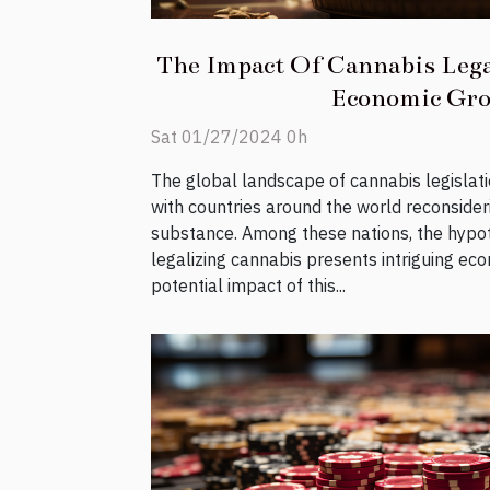
The Impact Of Cannabis Lega
Economic Gr
Sat 01/27/2024 0h
The global landscape of cannabis legislatio
with countries around the world reconsider
substance. Among these nations, the hypot
legalizing cannabis presents intriguing ec
potential impact of this...