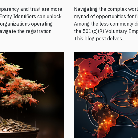
nsparency and trust are more
Navigating the complex world
Entity Identifiers can unlock
myriad of opportunities for f
 organizations operating
Among the less commonly disc
avigate the registration
the 501(c)(9) Voluntary Emp
This blog post delves...