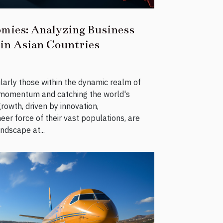
mies: Analyzing Business
 in Asian Countries
larly those within the dynamic realm of
ng momentum and catching the world's
rowth, driven by innovation,
eer force of their vast populations, are
ndscape at...