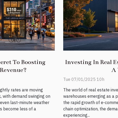
cret To Boosting
Investing In Real E
 Revenue?
A 
Tue 07/01/2025 10h
ightly rates are moving
The world of real estate inv
k, with demand swinging on
warehouses emerging as a pr
d even last-minute weather
the rapid growth of e-comme
has become less of a
chain optimization, the dema
experiencing...