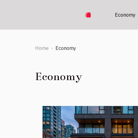
Economy
Home
Economy
Economy