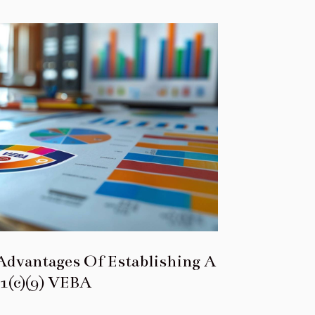
Advantages Of Establishing A
1(c)(9) VEBA