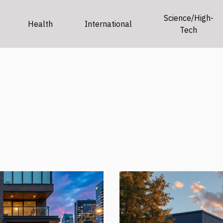
Science/High-
Health
International
Tech