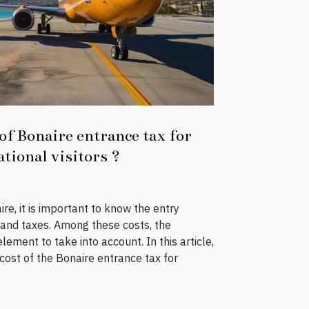
of Bonaire entrance tax for
tional visitors ?
re, it is important to know the entry
 and taxes. Among these costs, the
lement to take into account. In this article,
e cost of the Bonaire entrance tax for