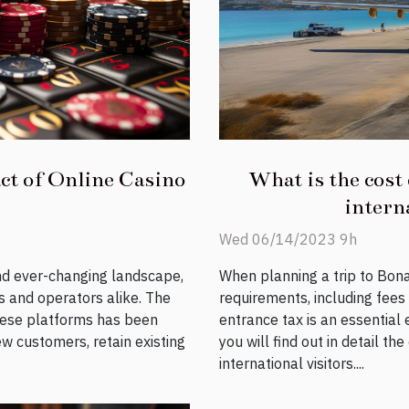
ct of Online Casino
What is the cost 
interna
Wed 06/14/2023 9h
and ever-changing landscape,
When planning a trip to Bonai
s and operators alike. The
requirements, including fees
hese platforms has been
entrance tax is an essential e
ew customers, retain existing
you will find out in detail th
international visitors....