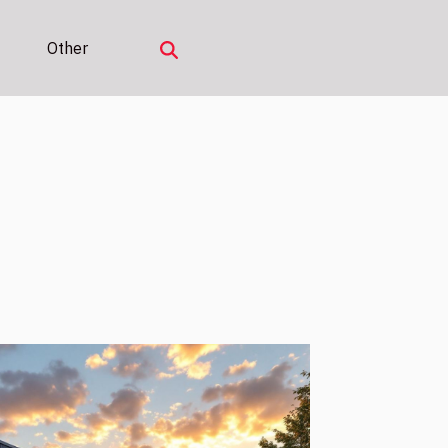
Other