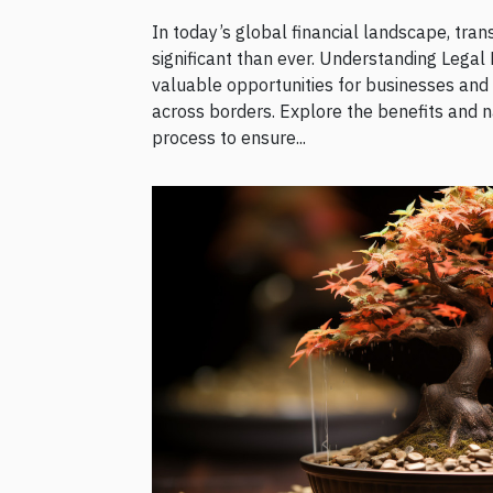
In today’s global financial landscape, tra
significant than ever. Understanding Legal 
valuable opportunities for businesses and
across borders. Explore the benefits and n
process to ensure...