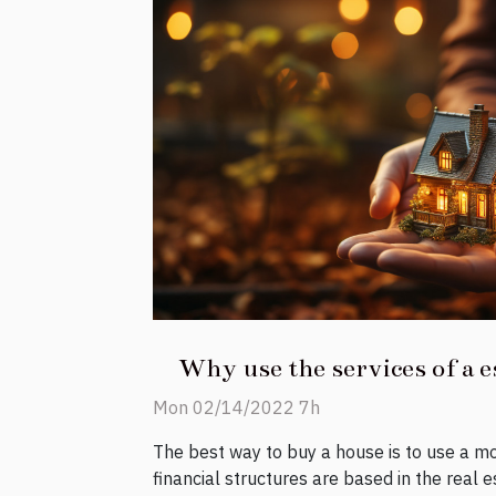
Why use the services of a e
Mon 02/14/2022 7h
The best way to buy a house is to use a m
financial structures are based in the real