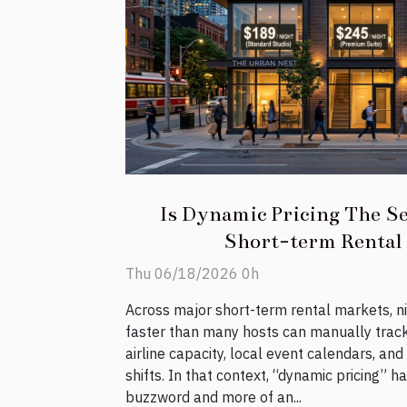
Is Dynamic Pricing The Se
Short-term Rental
Thu 06/18/2026 0h
Across major short-term rental markets, n
faster than many hosts can manually trac
airline capacity, local event calendars, an
shifts. In that context, “dynamic pricing” 
buzzword and more of an...