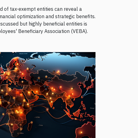
 of tax-exempt entities can reveal a
inancial optimization and strategic benefits.
ussed but highly beneficial entities is
loyees' Beneficiary Association (VEBA).