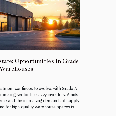
state: Opportunities In Grade
Warehouses
estment continues to evolve, with Grade A
omising sector for savvy investors. Amidst
rce and the increasing demands of supply
nd for high-quality warehouse spaces is