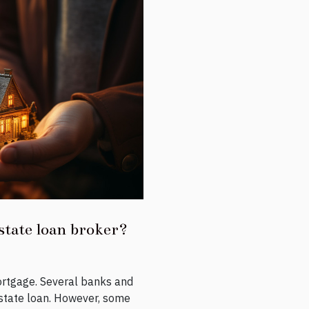
state loan broker?
ortgage. Several banks and
 estate loan. However, some