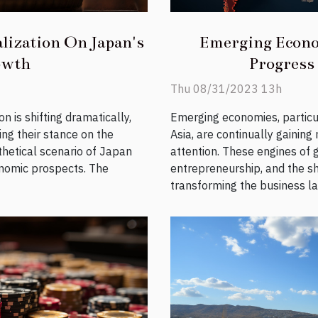
lization On Japan's
Emerging Econo
owth
Progress
Thu 08/31/2023 13h
n is shifting dramatically,
Emerging economies, particu
ing their stance on the
Asia, are continually gaini
hetical scenario of Japan
attention. These engines of g
onomic prospects. The
entrepreneurship, and the sh
transforming the business la