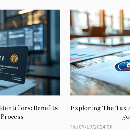
dentifiers: Benefits
Exploring The Tax 
 Process
50
Thu 09/19/2024 0h