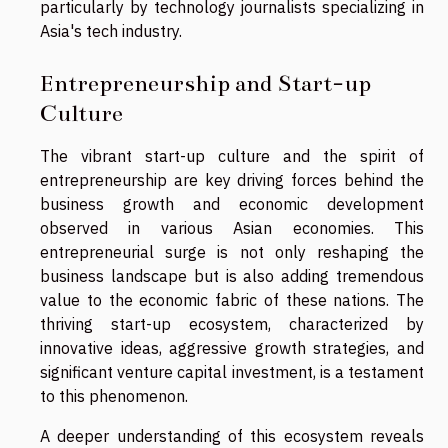
particularly by technology journalists specializing in
Asia's tech industry.
Entrepreneurship and Start-up
Culture
The vibrant start-up culture and the spirit of
entrepreneurship are key driving forces behind the
business growth and economic development
observed in various Asian economies. This
entrepreneurial surge is not only reshaping the
business landscape but is also adding tremendous
value to the economic fabric of these nations. The
thriving start-up ecosystem, characterized by
innovative ideas, aggressive growth strategies, and
significant venture capital investment, is a testament
to this phenomenon.
A deeper understanding of this ecosystem reveals