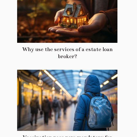
Why use the services of a estate loan
broker?