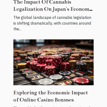
The Impact Of Cannabis
Legalization On Japan's Economic
Growth
The global landscape of cannabis legislation
is shifting dramatically, with countries around
the...
Exploring the Economic Impact
of Online Casino Bonuses