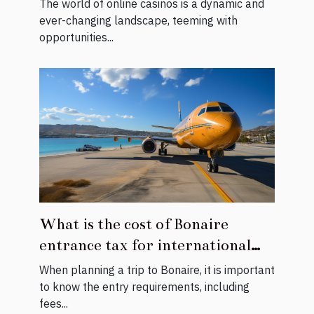
The world of online casinos is a dynamic and
ever-changing landscape, teeming with
opportunities...
What is the cost of Bonaire
entrance tax for international
visitors ?
When planning a trip to Bonaire, it is important
to know the entry requirements, including
fees...