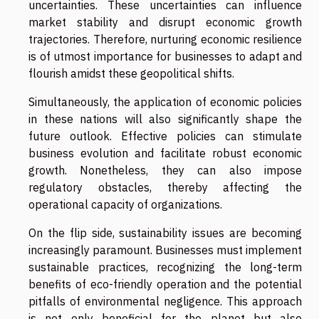
uncertainties. These uncertainties can influence
market stability and disrupt economic growth
trajectories. Therefore, nurturing economic resilience
is of utmost importance for businesses to adapt and
flourish amidst these geopolitical shifts.
Simultaneously, the application of economic policies
in these nations will also significantly shape the
future outlook. Effective policies can stimulate
business evolution and facilitate robust economic
growth. Nonetheless, they can also impose
regulatory obstacles, thereby affecting the
operational capacity of organizations.
On the flip side, sustainability issues are becoming
increasingly paramount. Businesses must implement
sustainable practices, recognizing the long-term
benefits of eco-friendly operation and the potential
pitfalls of environmental negligence. This approach
is not only beneficial for the planet but also