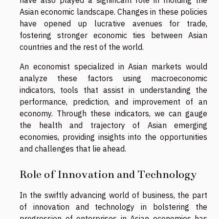
Asian economic landscape. Changes in these policies
have opened up lucrative avenues for trade,
fostering stronger economic ties between Asian
countries and the rest of the world.
An economist specialized in Asian markets would
analyze these factors using macroeconomic
indicators, tools that assist in understanding the
performance, prediction, and improvement of an
economy. Through these indicators, we can gauge
the health and trajectory of Asian emerging
economies, providing insights into the opportunities
and challenges that lie ahead.
Role of Innovation and Technology
In the swiftly advancing world of business, the part
of innovation and technology in bolstering the
progression of enterprises in Asian economies has