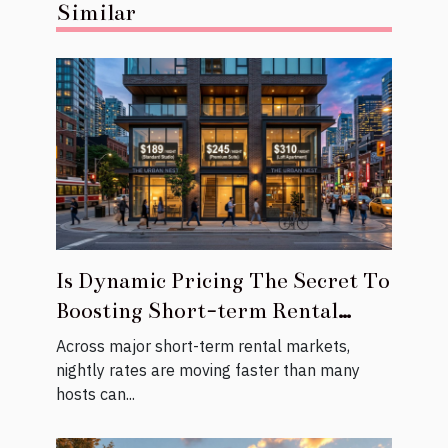
Similar
Is Dynamic Pricing The Secret To
Boosting Short-term Rental
Revenue?
Across major short-term rental markets,
nightly rates are moving faster than many
hosts can...