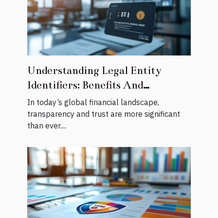
Understanding Legal Entity
Identifiers: Benefits And
Registration Process
In today’s global financial landscape,
transparency and trust are more significant
than ever....