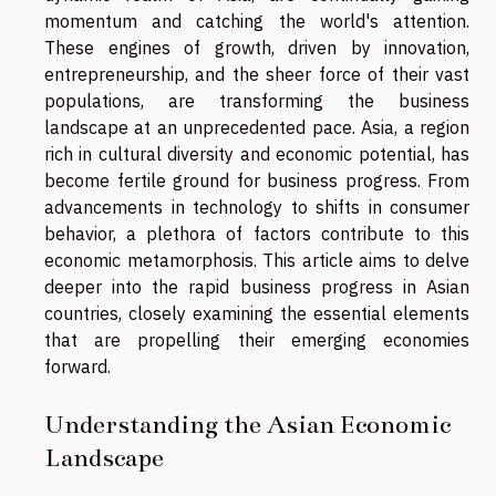
momentum and catching the world's attention.
These engines of growth, driven by innovation,
entrepreneurship, and the sheer force of their vast
populations, are transforming the business
landscape at an unprecedented pace. Asia, a region
rich in cultural diversity and economic potential, has
become fertile ground for business progress. From
advancements in technology to shifts in consumer
behavior, a plethora of factors contribute to this
economic metamorphosis. This article aims to delve
deeper into the rapid business progress in Asian
countries, closely examining the essential elements
that are propelling their emerging economies
forward.
Understanding the Asian Economic
Landscape