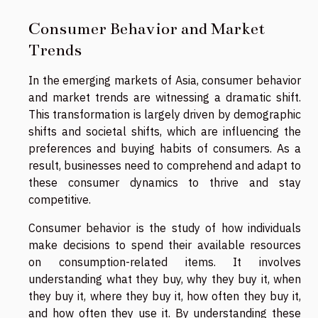
Consumer Behavior and Market
Trends
In the emerging markets of Asia, consumer behavior
and market trends are witnessing a dramatic shift.
This transformation is largely driven by demographic
shifts and societal shifts, which are influencing the
preferences and buying habits of consumers. As a
result, businesses need to comprehend and adapt to
these consumer dynamics to thrive and stay
competitive.
Consumer behavior is the study of how individuals
make decisions to spend their available resources
on consumption-related items. It involves
understanding what they buy, why they buy it, when
they buy it, where they buy it, how often they buy it,
and how often they use it. By understanding these