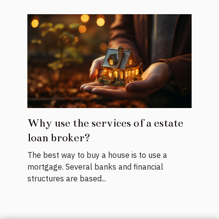
Why use the services of a estate
loan broker?
The best way to buy a house is to use a
mortgage. Several banks and financial
structures are based...