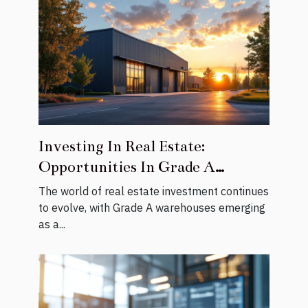
Investing In Real Estate:
Opportunities In Grade A
Warehouses
The world of real estate investment continues
to evolve, with Grade A warehouses emerging
as a...