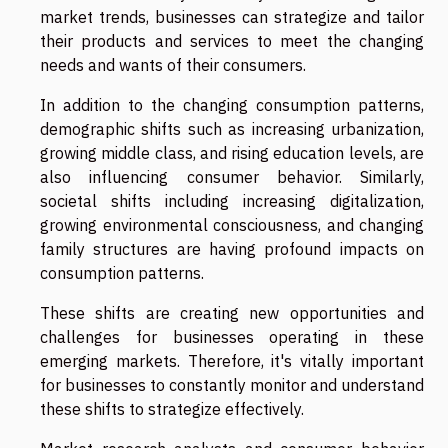
market trends, businesses can strategize and tailor
their products and services to meet the changing
needs and wants of their consumers.
In addition to the changing consumption patterns,
demographic shifts such as increasing urbanization,
growing middle class, and rising education levels, are
also influencing consumer behavior. Similarly,
societal shifts including increasing digitalization,
growing environmental consciousness, and changing
family structures are having profound impacts on
consumption patterns.
These shifts are creating new opportunities and
challenges for businesses operating in these
emerging markets. Therefore, it's vitally important
for businesses to constantly monitor and understand
these shifts to strategize effectively.