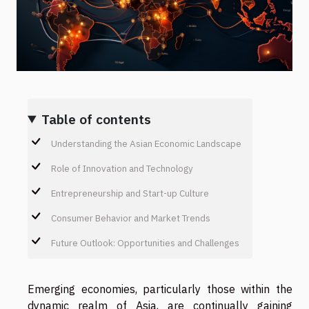
Table of contents
Understanding the Asian Economic Landscape
Role of Innovation and Technology
Entrepreneurship and Start-up Culture
Consumer Behavior and Market Trends
Future Outlook: Opportunities and Challenges
Emerging economies, particularly those within the
dynamic realm of Asia, are continually gaining