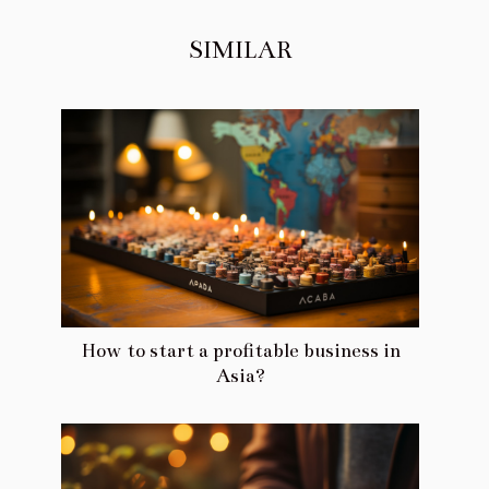
SIMILAR
How to start a profitable business in
Asia?