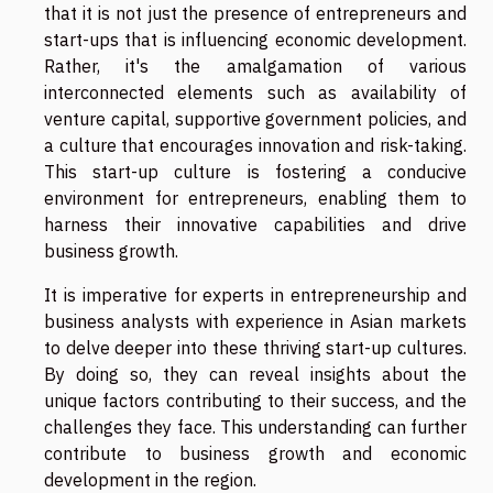
that it is not just the presence of entrepreneurs and
start-ups that is influencing economic development.
Rather, it's the amalgamation of various
interconnected elements such as availability of
venture capital, supportive government policies, and
a culture that encourages innovation and risk-taking.
This start-up culture is fostering a conducive
environment for entrepreneurs, enabling them to
harness their innovative capabilities and drive
business growth.
It is imperative for experts in entrepreneurship and
business analysts with experience in Asian markets
to delve deeper into these thriving start-up cultures.
By doing so, they can reveal insights about the
unique factors contributing to their success, and the
challenges they face. This understanding can further
contribute to business growth and economic
development in the region.