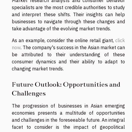
Market research analysts and consumer behavior
specialists are the most credible authorities to study
and interpret these shifts. Their insights can help
businesses to navigate through these changes and
take advantage of the evolving market trends.
As an example, consider the online retail giant,
click
now
. The company's success in the Asian market can
be attributed to their understanding of these
consumer dynamics and their ability to adapt to
changing market trends.
Future Outlook: Opportunities and
Challenges
The progression of businesses in Asian emerging
economies presents a multitude of opportunities
and challenges in the foreseeable future. An integral
facet to consider is the impact of geopolitical