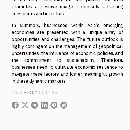
promotes a positive image, potentially attracting
consumers and investors.
In summary, businesses within Asia's emerging
economies are presented with a unique array of
opportunities and challenges. The future outlook is
highly contingent on the management of geopolitical
uncertainties, the influence of economic policies, and
the commitment to sustainability. Therefore,
businesses need to cultivate economic resilience to
navigate these factors and foster meaningful growth
in these dynamic markets.
Thu 08/31/2023 13h