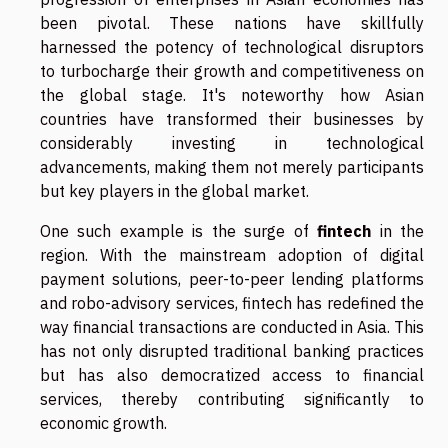
been pivotal. These nations have skillfully
harnessed the potency of technological disruptors
to turbocharge their growth and competitiveness on
the global stage. It's noteworthy how Asian
countries have transformed their businesses by
considerably investing in technological
advancements, making them not merely participants
but key players in the global market.
One such example is the surge of
fintech
in the
region. With the mainstream adoption of digital
payment solutions, peer-to-peer lending platforms
and robo-advisory services, fintech has redefined the
way financial transactions are conducted in Asia. This
has not only disrupted traditional banking practices
but has also democratized access to financial
services, thereby contributing significantly to
economic growth.