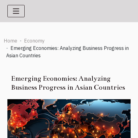
Home
Economy
Emerging Economies: Analyzing Business Progress in
Asian Countries
Emerging Economies: Analyzing
Business Progress in Asian Countries