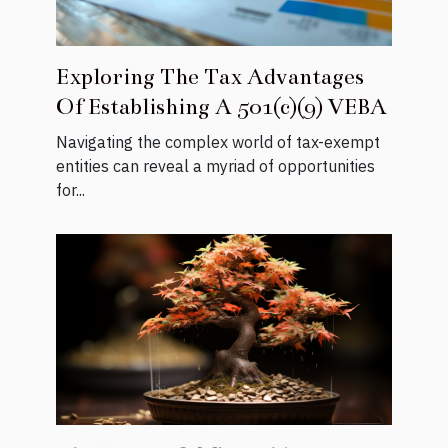
Exploring The Tax Advantages
Of Establishing A 501(c)(9) VEBA
Navigating the complex world of tax-exempt
entities can reveal a myriad of opportunities
for...