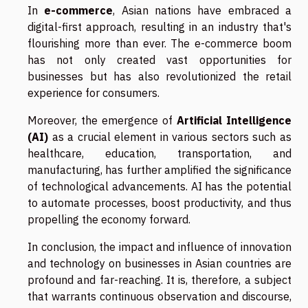
In
e-commerce
, Asian nations have embraced a
digital-first approach, resulting in an industry that's
flourishing more than ever. The e-commerce boom
has not only created vast opportunities for
businesses but has also revolutionized the retail
experience for consumers.
Moreover, the emergence of
Artificial Intelligence
(AI)
as a crucial element in various sectors such as
healthcare, education, transportation, and
manufacturing, has further amplified the significance
of technological advancements. AI has the potential
to automate processes, boost productivity, and thus
propelling the economy forward.
In conclusion, the impact and influence of innovation
and technology on businesses in Asian countries are
profound and far-reaching. It is, therefore, a subject
that warrants continuous observation and discourse,