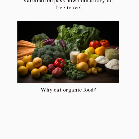
Vaccination pass now mandatory for
free travel
Why eat organic food?