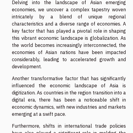
Delving into the landscape of Asian emerging
economies, we uncover a complex tapestry woven
intricately by a blend of unique regional
characteristics and a diverse range of economies. A
key factor that has played a pivotal role in shaping
this vibrant economic landscape is globalization. As
the world becomes increasingly interconnected, the
economies of Asian nations have been impacted
considerably, leading to accelerated growth and
development.
Another transformative factor that has significantly
influenced the economic landscape of Asia is
digitization. As countries in the region transition into a
digital era, there has been a noticeable shift in
economic dynamics, with new industries and markets
emerging at a swift pace.
Furthermore, shifts in international trade policies
have also played a significant role in molding the